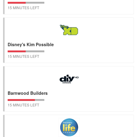
15 MINUTES LEFT
Disney's Kim Possible
15 MINUTES LEFT
Barnwood Builders
15 MINUTES LEFT