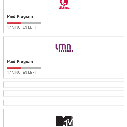
Paid Program
17 MINUTES LEFT
Paid Program
17 MINUTES LEFT