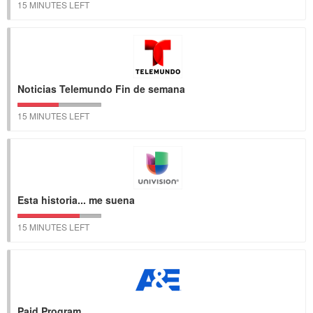
15 MINUTES LEFT
Noticias Telemundo Fin de semana
15 MINUTES LEFT
Esta historia... me suena
15 MINUTES LEFT
Paid Program