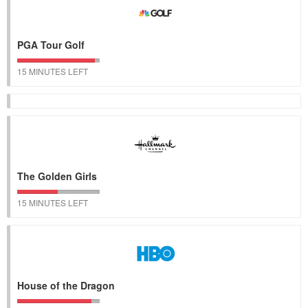
PGA Tour Golf
15 MINUTES LEFT
The Golden Girls
15 MINUTES LEFT
House of the Dragon