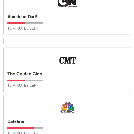
American Dad!
15 MINUTES LEFT
The Golden Girls
15 MINUTES LEFT
Dateline
15 MINUTES LEFT