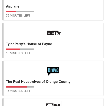
Airplane!
75 MINUTES LEFT
Tyler Perry's House of Payne
15 MINUTES LEFT
The Real Housewives of Orange County
15 MINUTES LEFT