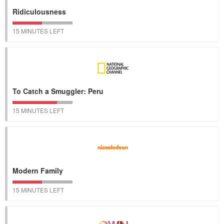
Ridiculousness
15 MINUTES LEFT
To Catch a Smuggler: Peru
15 MINUTES LEFT
Modern Family
15 MINUTES LEFT