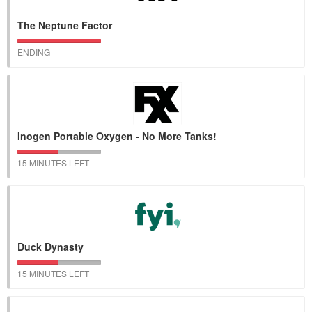
The Neptune Factor
ENDING
Inogen Portable Oxygen - No More Tanks!
15 MINUTES LEFT
Duck Dynasty
15 MINUTES LEFT