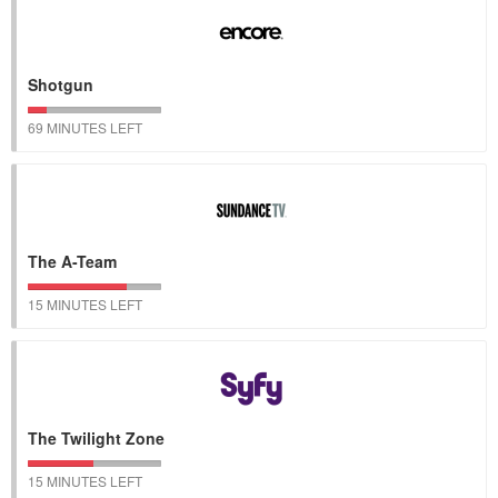
Shotgun
69 MINUTES LEFT
The A-Team
15 MINUTES LEFT
The Twilight Zone
15 MINUTES LEFT