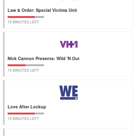
Law & Order: Special Victims Unit
15 MINUTES LEFT
Nick Cannon Presents: Wild 'N Out
15 MINUTES LEFT
Love After Lockup
15 MINUTES LEFT