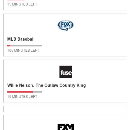
15 MINUTES LEFT
MLB Baseball
165 MINUTES LEFT
Willie Nelson: The Outlaw Country King
15 MINUTES LEFT