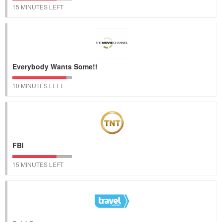
15 MINUTES LEFT
Everybody Wants Some!!
10 MINUTES LEFT
FBI
15 MINUTES LEFT