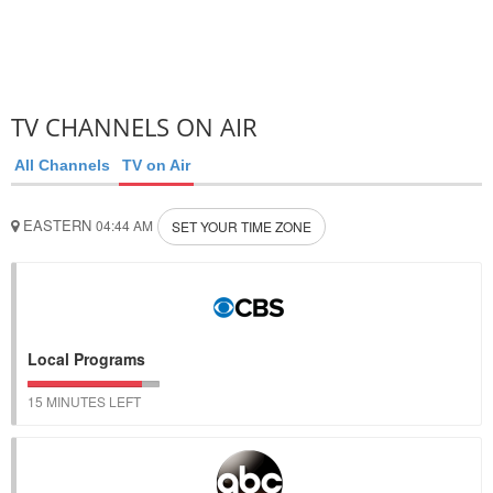
TV CHANNELS ON AIR
All Channels
TV on Air
EASTERN
04:44 AM
SET YOUR TIME ZONE
Local Programs
15 MINUTES LEFT