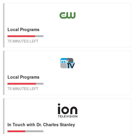
Local Programs
75 MINUTES LEFT
Local Programs
75 MINUTES LEFT
In Touch with Dr. Charles Stanley