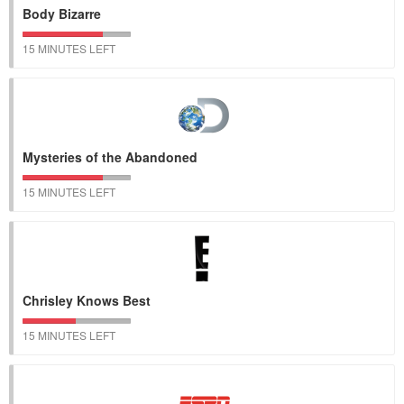
Body Bizarre
15 MINUTES LEFT
Mysteries of the Abandoned
15 MINUTES LEFT
Chrisley Knows Best
15 MINUTES LEFT