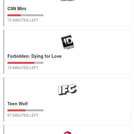
CSN Mint
75 MINUTES LEFT
Forbidden: Dying for Love
15 MINUTES LEFT
Teen Wolf
67 MINUTES LEFT