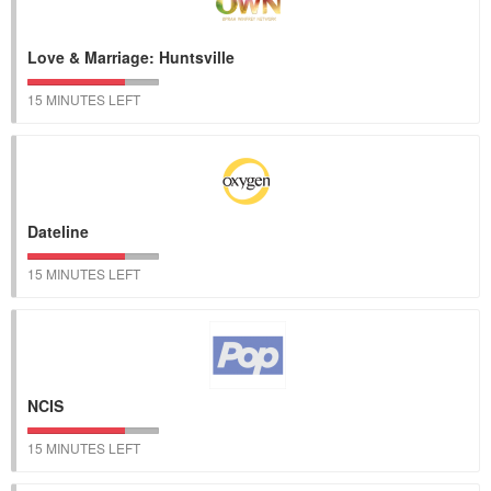
Love & Marriage: Huntsville
15 MINUTES LEFT
Dateline
15 MINUTES LEFT
NCIS
15 MINUTES LEFT