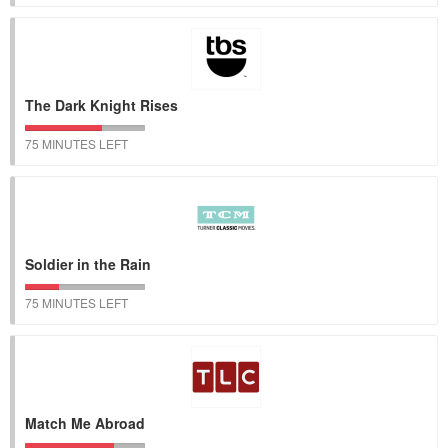
The Dark Knight Rises
75 MINUTES LEFT
Soldier in the Rain
75 MINUTES LEFT
Match Me Abroad