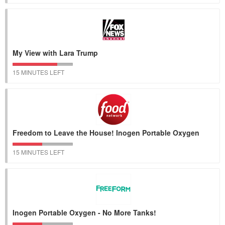
My View with Lara Trump
15 MINUTES LEFT
Freedom to Leave the House! Inogen Portable Oxygen
15 MINUTES LEFT
Inogen Portable Oxygen - No More Tanks!