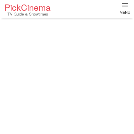
PickCinema
MENU
TV Guide & Showtimes