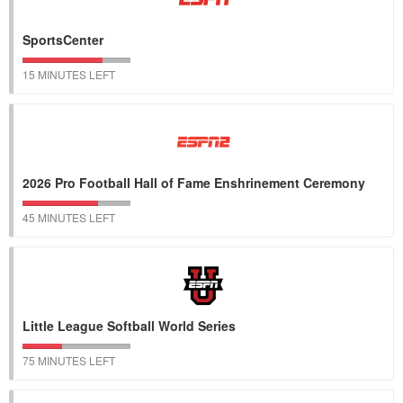
SportsCenter
15 MINUTES LEFT
2026 Pro Football Hall of Fame Enshrinement Ceremony
45 MINUTES LEFT
Little League Softball World Series
75 MINUTES LEFT