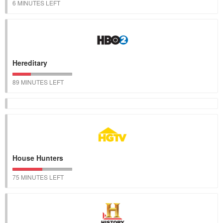
6 MINUTES LEFT
Hereditary
89 MINUTES LEFT
House Hunters
75 MINUTES LEFT