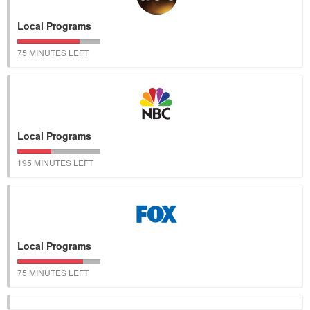
Local Programs
75 MINUTES LEFT
Local Programs
195 MINUTES LEFT
Local Programs
75 MINUTES LEFT