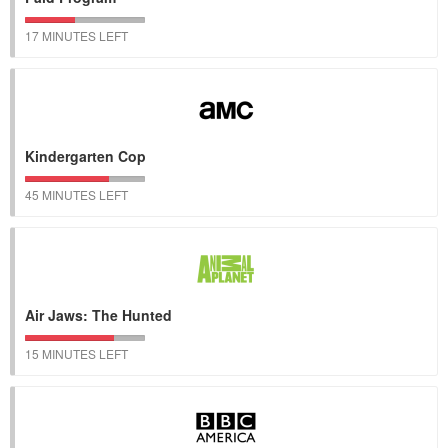
17 MINUTES LEFT
Kindergarten Cop
45 MINUTES LEFT
Air Jaws: The Hunted
15 MINUTES LEFT