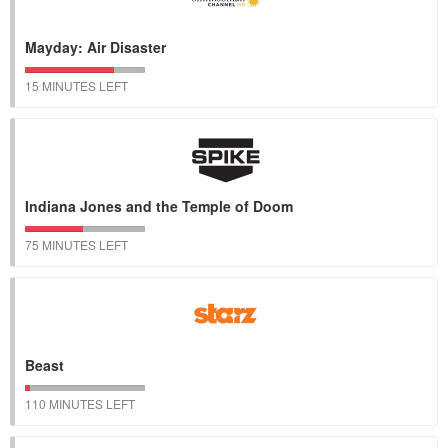
Mayday: Air Disaster
15 MINUTES LEFT
Indiana Jones and the Temple of Doom
75 MINUTES LEFT
Beast
110 MINUTES LEFT