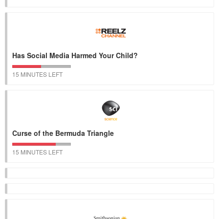
Has Social Media Harmed Your Child?
15 MINUTES LEFT
Curse of the Bermuda Triangle
15 MINUTES LEFT