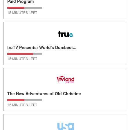
Paid Program
15 MINUTES LEFT
truTV Presents: World's Dumbest...
15 MINUTES LEFT
The New Adventures of Old Christine
15 MINUTES LEFT