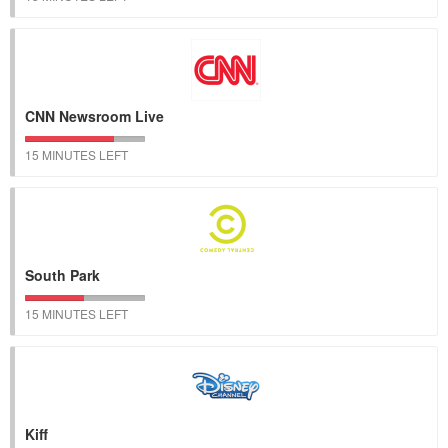
CNN Newsroom Live
15 MINUTES LEFT
South Park
15 MINUTES LEFT
Kiff