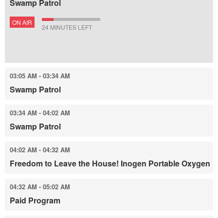
Swamp Patrol
ON AIR
24 MINUTES LEFT
03:05 AM - 03:34 AM
Swamp Patrol
03:34 AM - 04:02 AM
Swamp Patrol
04:02 AM - 04:32 AM
Freedom to Leave the House! Inogen Portable Oxygen
04:32 AM - 05:02 AM
Paid Program