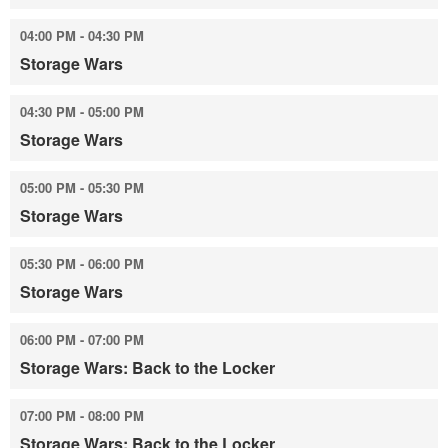
04:00 PM - 04:30 PM
Storage Wars
04:30 PM - 05:00 PM
Storage Wars
05:00 PM - 05:30 PM
Storage Wars
05:30 PM - 06:00 PM
Storage Wars
06:00 PM - 07:00 PM
Storage Wars: Back to the Locker
07:00 PM - 08:00 PM
Storage Wars: Back to the Locker