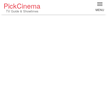
PickCinema
MENU
TV Guide & Showtimes