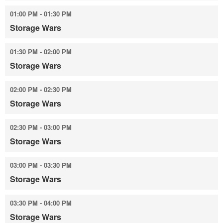
01:00 PM - 01:30 PM
Storage Wars
01:30 PM - 02:00 PM
Storage Wars
02:00 PM - 02:30 PM
Storage Wars
02:30 PM - 03:00 PM
Storage Wars
03:00 PM - 03:30 PM
Storage Wars
03:30 PM - 04:00 PM
Storage Wars