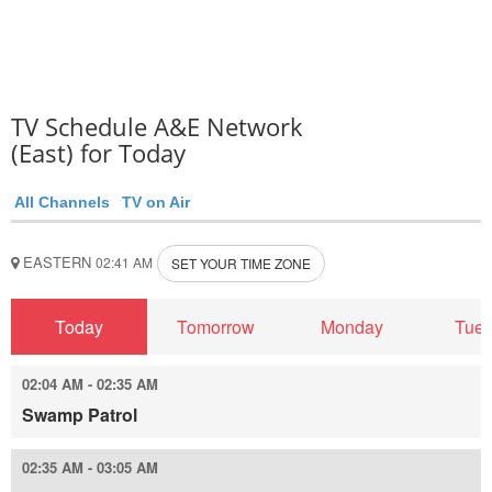
TV Schedule A&E Network
(East) for Today
All Channels
TV on Air
EASTERN
02:41 AM
SET YOUR TIME ZONE
Today
Tomorrow
Monday
Tue
02:04 AM - 02:35 AM
Swamp Patrol
02:35 AM - 03:05 AM