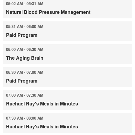
05:02 AM - 05:31 AM
Natural Blood Pressure Management
05:31 AM - 06:00 AM
Paid Program
06:00 AM - 06:30 AM
The Aging Brain
06:30 AM - 07:00 AM
Paid Program
07:00 AM - 07:30 AM
Rachael Ray's Meals in Minutes
07:30 AM - 08:00 AM
Rachael Ray's Meals in Minutes