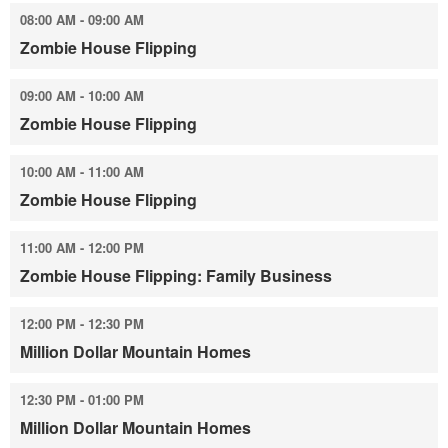
08:00 AM - 09:00 AM
Zombie House Flipping
09:00 AM - 10:00 AM
Zombie House Flipping
10:00 AM - 11:00 AM
Zombie House Flipping
11:00 AM - 12:00 PM
Zombie House Flipping: Family Business
12:00 PM - 12:30 PM
Million Dollar Mountain Homes
12:30 PM - 01:00 PM
Million Dollar Mountain Homes