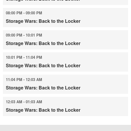
08:00 PM - 09:00 PM
Storage Wars: Back to the Locker
09:00 PM - 10:01 PM
Storage Wars: Back to the Locker
10:01 PM - 11:04 PM
Storage Wars: Back to the Locker
11:04 PM - 12:03 AM
Storage Wars: Back to the Locker
12:03 AM - 01:03 AM
Storage Wars: Back to the Locker