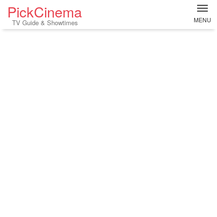
PickCinema
MENU
TV Guide & Showtimes