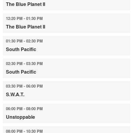
The Blue Planet II
12:20 PM - 01:30 PM
The Blue Planet II
01:30 PM - 02:30 PM
South Pacific
02:30 PM - 03:30 PM
South Pacific
03:30 PM - 06:00 PM
S.W.A.T.
06:00 PM - 08:00 PM
Unstoppable
08:00 PM - 10:30 PM