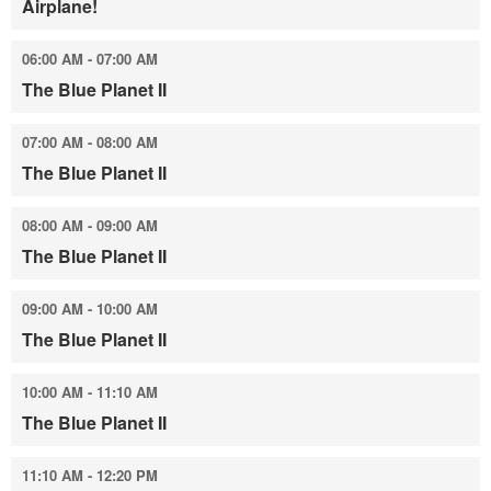
Airplane!
06:00 AM - 07:00 AM
The Blue Planet II
07:00 AM - 08:00 AM
The Blue Planet II
08:00 AM - 09:00 AM
The Blue Planet II
09:00 AM - 10:00 AM
The Blue Planet II
10:00 AM - 11:10 AM
The Blue Planet II
11:10 AM - 12:20 PM