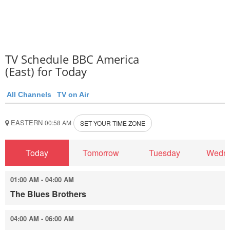
TV Schedule BBC America
(East) for Today
All Channels
TV on Air
EASTERN
00:58 AM
SET YOUR TIME ZONE
Today
Tomorrow
Tuesday
Wedn
01:00 AM - 04:00 AM
The Blues Brothers
04:00 AM - 06:00 AM