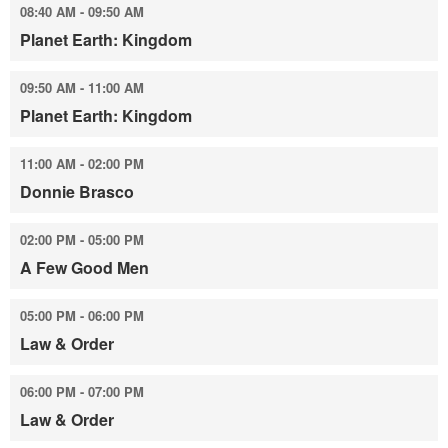
08:40 AM - 09:50 AM
Planet Earth: Kingdom
09:50 AM - 11:00 AM
Planet Earth: Kingdom
11:00 AM - 02:00 PM
Donnie Brasco
02:00 PM - 05:00 PM
A Few Good Men
05:00 PM - 06:00 PM
Law & Order
06:00 PM - 07:00 PM
Law & Order