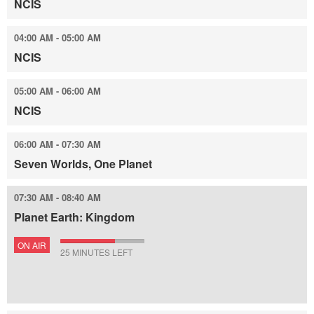
NCIS
04:00 AM - 05:00 AM
NCIS
05:00 AM - 06:00 AM
NCIS
06:00 AM - 07:30 AM
Seven Worlds, One Planet
07:30 AM - 08:40 AM
Planet Earth: Kingdom
ON AIR
25 MINUTES LEFT