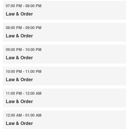
07:00 PM - 08:00 PM
Law & Order
08:00 PM - 09:00 PM
Law & Order
09:00 PM - 10:00 PM
Law & Order
10:00 PM - 11:00 PM
Law & Order
11:00 PM - 12:00 AM
Law & Order
12:00 AM - 01:00 AM
Law & Order