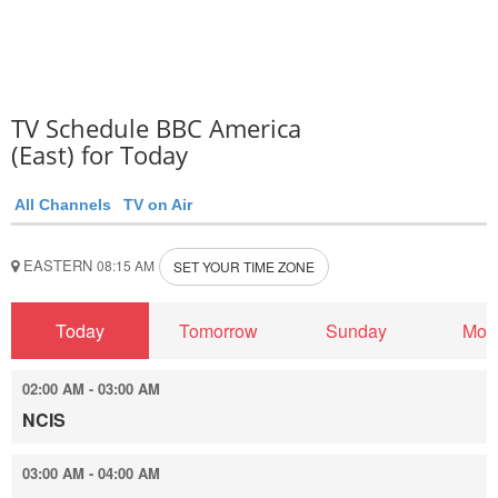
TV Schedule BBC America
(East) for Today
All Channels
TV on Air
EASTERN
08:15 AM
SET YOUR TIME ZONE
Today
Tomorrow
Sunday
Mon
02:00 AM - 03:00 AM
NCIS
03:00 AM - 04:00 AM