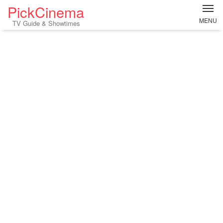
PickCinema
MENU
TV Guide & Showtimes