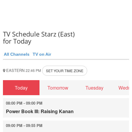
TV Schedule Starz (East)
for Today
All Channels
TV on Air
EASTERN
22:46 PM
SET YOUR TIME ZONE
Today
Tomorrow
Tuesday
Wedn
08:00 PM - 09:00 PM
Power Book III: Raising Kanan
09:00 PM - 09:55 PM