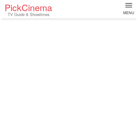
PickCinema
MENU
TV Guide & Showtimes