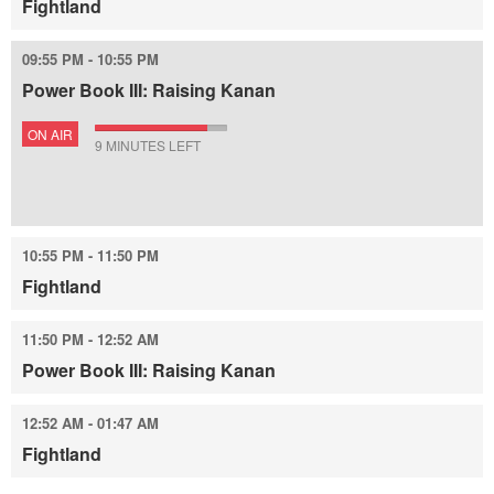
Fightland
09:55 PM - 10:55 PM
Power Book III: Raising Kanan
ON AIR
9 MINUTES LEFT
10:55 PM - 11:50 PM
Fightland
11:50 PM - 12:52 AM
Power Book III: Raising Kanan
12:52 AM - 01:47 AM
Fightland