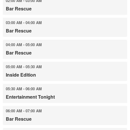
02:00 AM - 03:00 AM
Bar Rescue
03:00 AM - 04:00 AM
Bar Rescue
04:00 AM - 05:00 AM
Bar Rescue
05:00 AM - 05:30 AM
Inside Edition
05:30 AM - 06:00 AM
Entertainment Tonight
06:00 AM - 07:00 AM
Bar Rescue