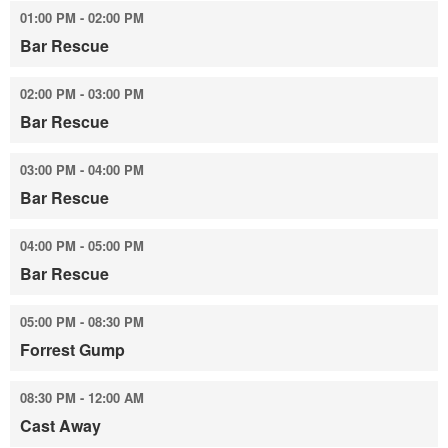
01:00 PM - 02:00 PM
Bar Rescue
02:00 PM - 03:00 PM
Bar Rescue
03:00 PM - 04:00 PM
Bar Rescue
04:00 PM - 05:00 PM
Bar Rescue
05:00 PM - 08:30 PM
Forrest Gump
08:30 PM - 12:00 AM
Cast Away