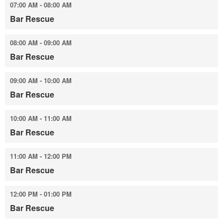
07:00 AM - 08:00 AM
Bar Rescue
08:00 AM - 09:00 AM
Bar Rescue
09:00 AM - 10:00 AM
Bar Rescue
10:00 AM - 11:00 AM
Bar Rescue
11:00 AM - 12:00 PM
Bar Rescue
12:00 PM - 01:00 PM
Bar Rescue