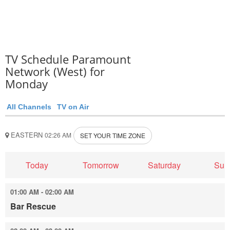
TV Schedule Paramount
Network (West) for
Monday
All Channels
TV on Air
EASTERN
02:26 AM
SET YOUR TIME ZONE
Today
Tomorrow
Saturday
Sun
01:00 AM - 02:00 AM
Bar Rescue