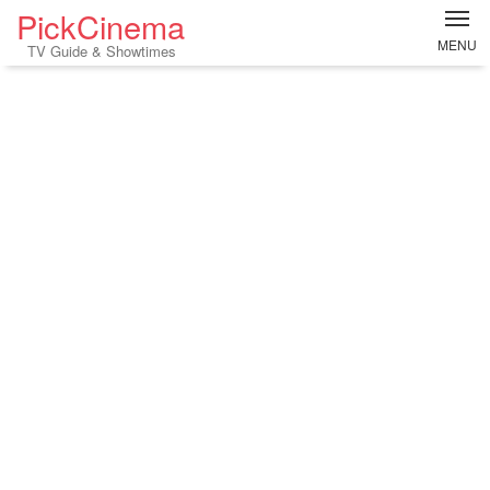
PickCinema
MENU
TV Guide & Showtimes