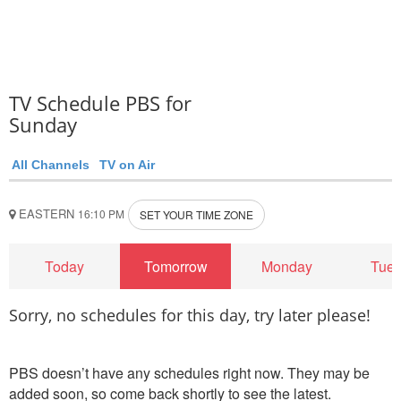
TV Schedule PBS for
Sunday
All Channels
TV on Air
EASTERN
16:10 PM
SET YOUR TIME ZONE
Today
Tomorrow
Monday
Tue
Sorry, no schedules for this day, try later please!
PBS doesn’t have any schedules right now. They may be
added soon, so come back shortly to see the latest.