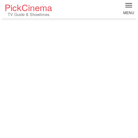
PickCinema
MENU
TV Guide & Showtimes