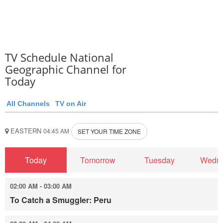
TV Schedule National
Geographic Channel for
Today
All Channels
TV on Air
EASTERN
04:45 AM
SET YOUR TIME ZONE
Today
Tomorrow
Tuesday
Wedn
02:00 AM - 03:00 AM
To Catch a Smuggler: Peru