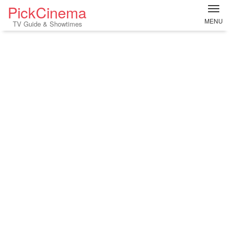
PickCinema
MENU
TV Guide & Showtimes