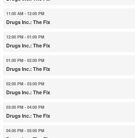
11:00 AM - 12:00 PM
Drugs Inc.: The Fix
12:00 PM - 01:00 PM
Drugs Inc.: The Fix
01:00 PM - 02:00 PM
Drugs Inc.: The Fix
02:00 PM - 03:00 PM
Drugs Inc.: The Fix
03:00 PM - 04:00 PM
Drugs Inc.: The Fix
04:00 PM - 05:00 PM