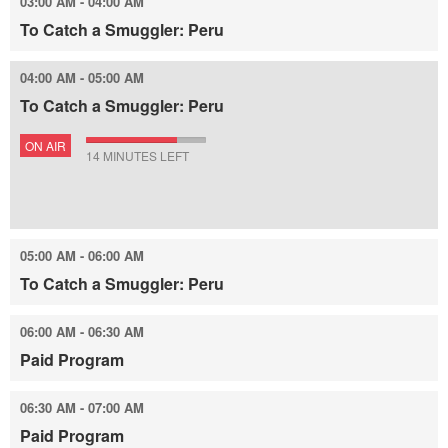
03:00 AM - 04:00 AM
To Catch a Smuggler: Peru
04:00 AM - 05:00 AM
To Catch a Smuggler: Peru
ON AIR
14 MINUTES LEFT
05:00 AM - 06:00 AM
To Catch a Smuggler: Peru
06:00 AM - 06:30 AM
Paid Program
06:30 AM - 07:00 AM
Paid Program