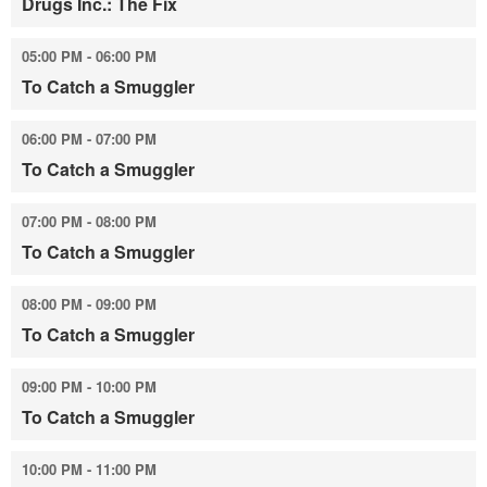
Drugs Inc.: The Fix
05:00 PM - 06:00 PM
To Catch a Smuggler
06:00 PM - 07:00 PM
To Catch a Smuggler
07:00 PM - 08:00 PM
To Catch a Smuggler
08:00 PM - 09:00 PM
To Catch a Smuggler
09:00 PM - 10:00 PM
To Catch a Smuggler
10:00 PM - 11:00 PM