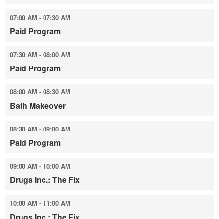
07:00 AM - 07:30 AM
Paid Program
07:30 AM - 08:00 AM
Paid Program
08:00 AM - 08:30 AM
Bath Makeover
08:30 AM - 09:00 AM
Paid Program
09:00 AM - 10:00 AM
Drugs Inc.: The Fix
10:00 AM - 11:00 AM
Drugs Inc.: The Fix