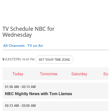
TV Schedule NBC for
Wednesday
All Channels
TV on Air
EASTERN
18:45 PM
SET YOUR TIME ZONE
Today
Tomorrow
Saturday
Sun
01:38 AM - 02:13 AM
NBC Nightly News with Tom Llamas
02:13 AM - 03:00 AM