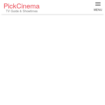
PickCinema
MENU
TV Guide & Showtimes