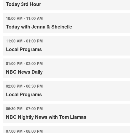
Today 3rd Hour
10:00 AM - 11:00 AM
Today with Jenna & Sheinelle
11:00 AM - 01:00 PM
Local Programs
01:00 PM - 02:00 PM
NBC News Daily
02:00 PM - 06:30 PM
Local Programs
06:30 PM - 07:00 PM
NBC Nightly News with Tom Llamas
07:00 PM - 08:00 PM