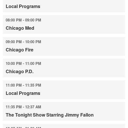
Local Programs
08:00 PM - 09:00 PM
Chicago Med
09:00 PM - 10:00 PM
Chicago Fire
10:00 PM - 11:00 PM
Chicago P.D.
11:00 PM - 11:35 PM
Local Programs
11:35 PM - 12:37 AM
The Tonight Show Starring Jimmy Fallon