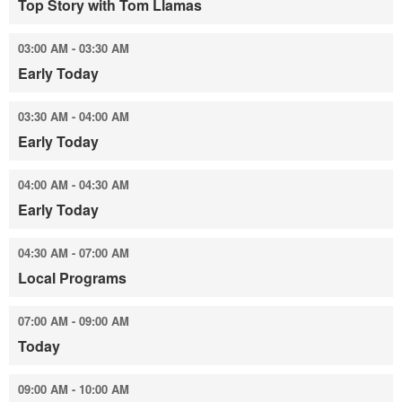
Top Story with Tom Llamas
03:00 AM - 03:30 AM
Early Today
03:30 AM - 04:00 AM
Early Today
04:00 AM - 04:30 AM
Early Today
04:30 AM - 07:00 AM
Local Programs
07:00 AM - 09:00 AM
Today
09:00 AM - 10:00 AM