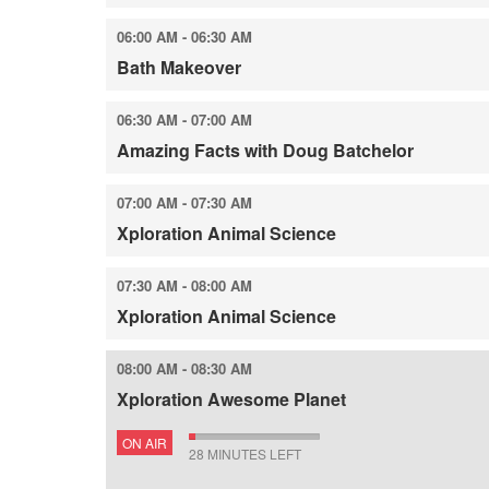
06:00 AM - 06:30 AM
Bath Makeover
06:30 AM - 07:00 AM
Amazing Facts with Doug Batchelor
07:00 AM - 07:30 AM
Xploration Animal Science
07:30 AM - 08:00 AM
Xploration Animal Science
08:00 AM - 08:30 AM
Xploration Awesome Planet
ON AIR
28 MINUTES LEFT