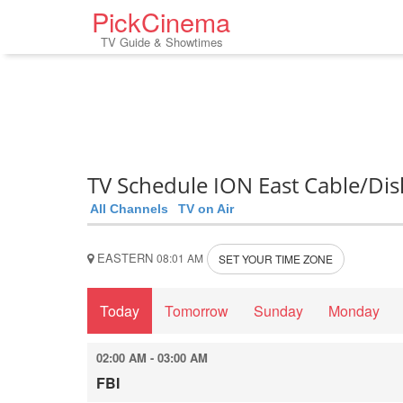
PickCinema
TV Guide & Showtimes
TV Schedule ION East Cable/Dis
All Channels
TV on Air
EASTERN
08:01 AM
SET YOUR TIME ZONE
Today
Tomorrow
Sunday
Monday
02:00 AM - 03:00 AM
FBI