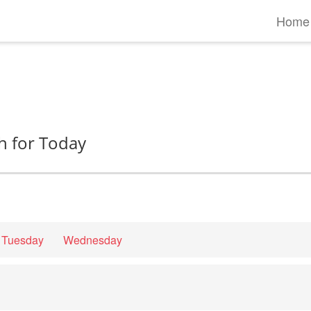
Home
h for Today
Tuesday
Wednesday