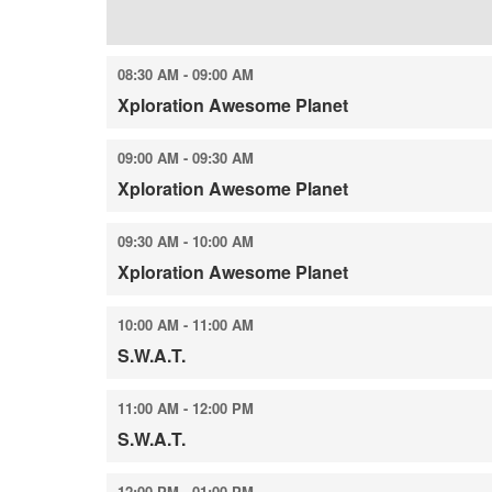
08:30 AM - 09:00 AM
Xploration Awesome Planet
09:00 AM - 09:30 AM
Xploration Awesome Planet
09:30 AM - 10:00 AM
Xploration Awesome Planet
10:00 AM - 11:00 AM
S.W.A.T.
11:00 AM - 12:00 PM
S.W.A.T.
12:00 PM - 01:00 PM