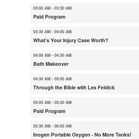
03:00 AM - 03:30 AM
Paid Program
03:30 AM - 04:00 AM
What’s Your Injury Case Worth?
04:00 AM - 04:30 AM
Bath Makeover
04:30 AM - 05:00 AM
Through the Bible with Les Feldick
05:00 AM - 05:30 AM
Paid Program
05:30 AM - 06:00 AM
Inogen Portable Oxygen - No More Tanks!