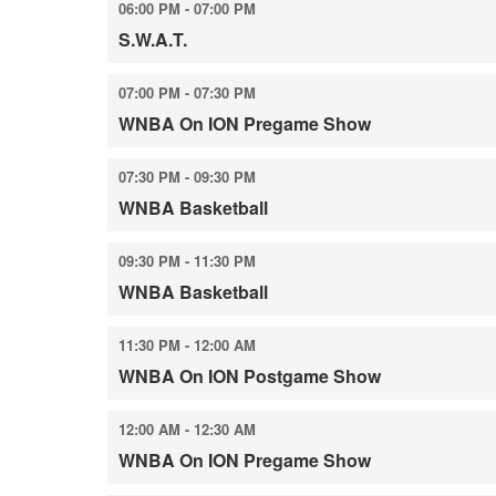
06:00 PM - 07:00 PM
S.W.A.T.
07:00 PM - 07:30 PM
WNBA On ION Pregame Show
07:30 PM - 09:30 PM
WNBA Basketball
09:30 PM - 11:30 PM
WNBA Basketball
11:30 PM - 12:00 AM
WNBA On ION Postgame Show
12:00 AM - 12:30 AM
WNBA On ION Pregame Show