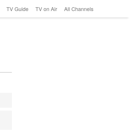
TV Guide
TV on Air
All Channels