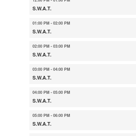
S.W.A.T.
01:00 PM - 02:00 PM
S.W.A.T.
02:00 PM - 03:00 PM
S.W.A.T.
03:00 PM - 04:00 PM
S.W.A.T.
04:00 PM - 05:00 PM
S.W.A.T.
05:00 PM - 06:00 PM
S.W.A.T.