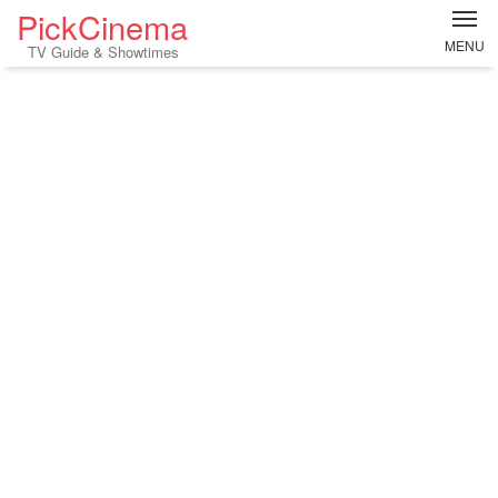
PickCinema
MENU
TV Guide & Showtimes