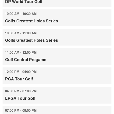
DP World Tour Golf
10:00 AM - 10:30 AM
Golfs Greatest Holes Series
10:30 AM - 11:00 AM
Golfs Greatest Holes Series
11:00 AM - 12:00 PM
Golf Central Pregame
12:00 PM - 04:00 PM
PGA Tour Golf
04:00 PM - 07:00 PM
LPGA Tour Golf
07:00 PM - 08:00 PM