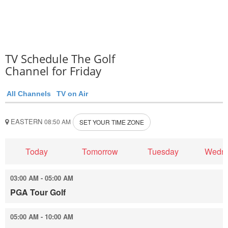
TV Schedule The Golf
Channel for Friday
All Channels
TV on Air
EASTERN
08:50 AM
SET YOUR TIME ZONE
Today
Tomorrow
Tuesday
Wedn
03:00 AM - 05:00 AM
PGA Tour Golf
05:00 AM - 10:00 AM