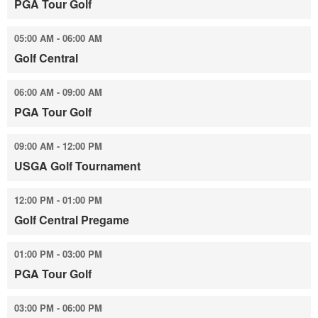
PGA Tour Golf
05:00 AM - 06:00 AM
Golf Central
06:00 AM - 09:00 AM
PGA Tour Golf
09:00 AM - 12:00 PM
USGA Golf Tournament
12:00 PM - 01:00 PM
Golf Central Pregame
01:00 PM - 03:00 PM
PGA Tour Golf
03:00 PM - 06:00 PM