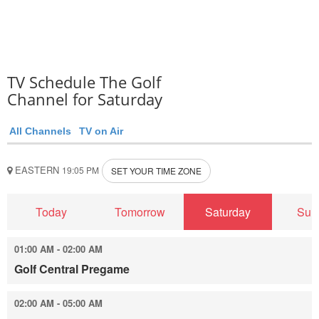
TV Schedule The Golf
Channel for Saturday
All Channels
TV on Air
EASTERN
19:05 PM
SET YOUR TIME ZONE
Today
Tomorrow
Saturday
Sun
01:00 AM - 02:00 AM
Golf Central Pregame
02:00 AM - 05:00 AM