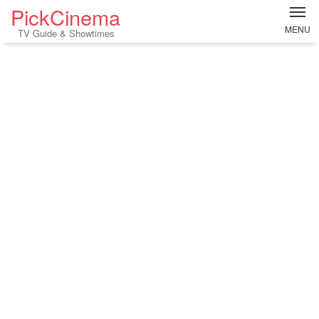
PickCinema
MENU
TV Guide & Showtimes