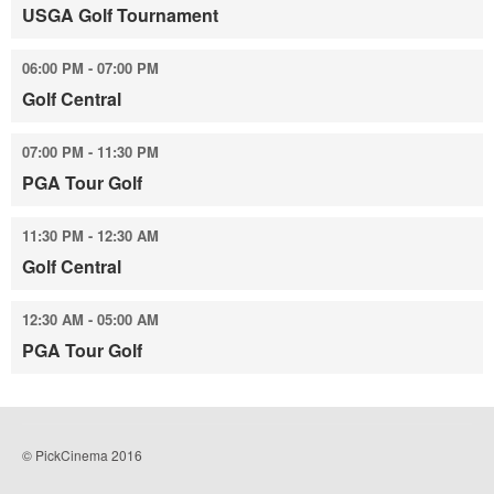
USGA Golf Tournament
06:00 PM - 07:00 PM
Golf Central
07:00 PM - 11:30 PM
PGA Tour Golf
11:30 PM - 12:30 AM
Golf Central
12:30 AM - 05:00 AM
PGA Tour Golf
© PickCinema 2016