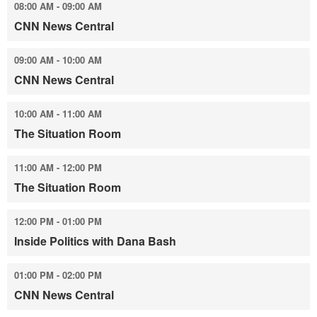
08:00 AM - 09:00 AM
CNN News Central
09:00 AM - 10:00 AM
CNN News Central
10:00 AM - 11:00 AM
The Situation Room
11:00 AM - 12:00 PM
The Situation Room
12:00 PM - 01:00 PM
Inside Politics with Dana Bash
01:00 PM - 02:00 PM
CNN News Central