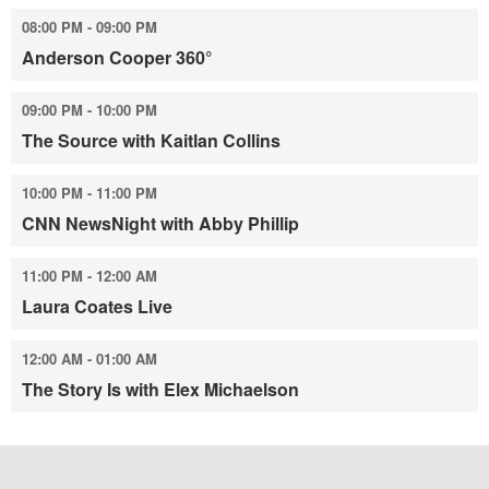
08:00 PM - 09:00 PM
Anderson Cooper 360°
09:00 PM - 10:00 PM
The Source with Kaitlan Collins
10:00 PM - 11:00 PM
CNN NewsNight with Abby Phillip
11:00 PM - 12:00 AM
Laura Coates Live
12:00 AM - 01:00 AM
The Story Is with Elex Michaelson