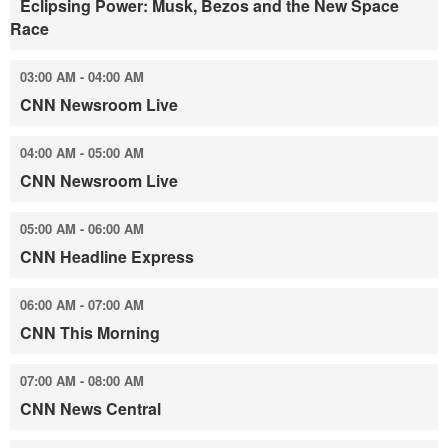
Eclipsing Power: Musk, Bezos and the New Space
Race
03:00 AM - 04:00 AM
CNN Newsroom Live
04:00 AM - 05:00 AM
CNN Newsroom Live
05:00 AM - 06:00 AM
CNN Headline Express
06:00 AM - 07:00 AM
CNN This Morning
07:00 AM - 08:00 AM
CNN News Central