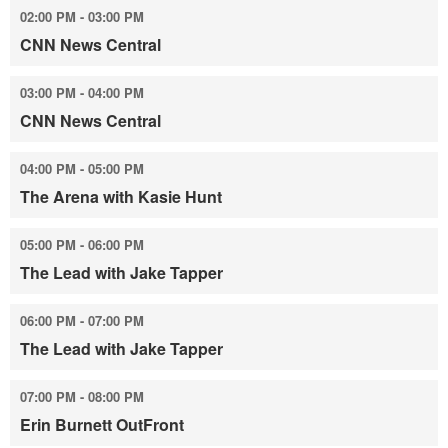
02:00 PM - 03:00 PM
CNN News Central
03:00 PM - 04:00 PM
CNN News Central
04:00 PM - 05:00 PM
The Arena with Kasie Hunt
05:00 PM - 06:00 PM
The Lead with Jake Tapper
06:00 PM - 07:00 PM
The Lead with Jake Tapper
07:00 PM - 08:00 PM
Erin Burnett OutFront