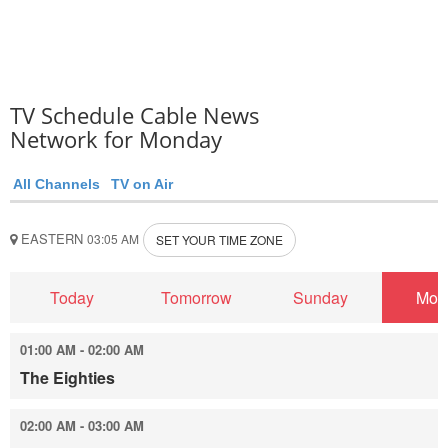
TV Schedule Cable News
Network for Monday
All Channels
TV on Air
EASTERN
03:05 AM
SET YOUR TIME ZONE
Today
Tomorrow
Sunday
Mon
01:00 AM - 02:00 AM
The Eighties
02:00 AM - 03:00 AM