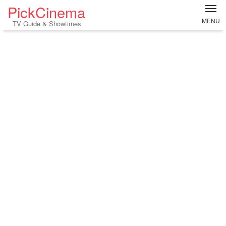
PickCinema
MENU
TV Guide & Showtimes